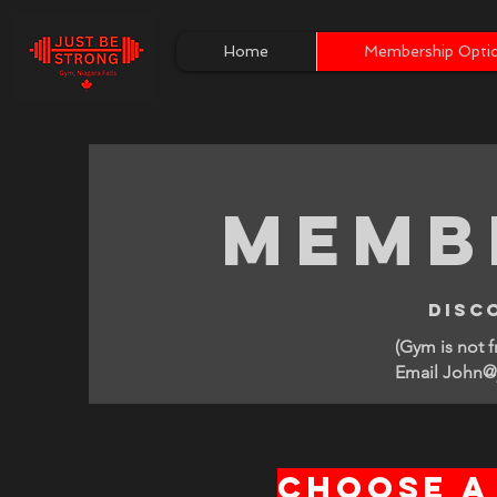
Home
Membership Opti
Memb
disc
(Gym is not 
Email John@j
Choose a