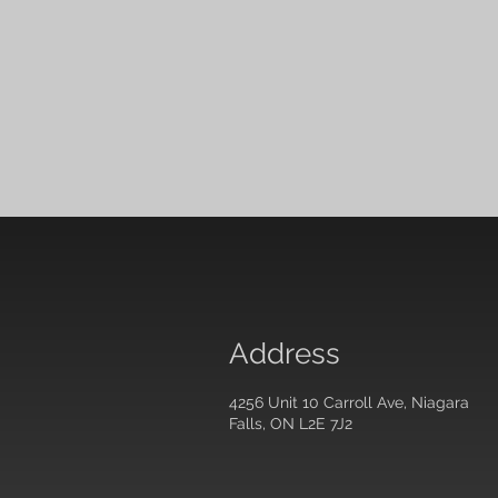
Address
4256 Unit 10 Carroll Ave, Niagara
Falls, ON L2E 7J2