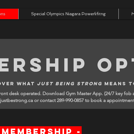
ons
Special Olympics Niagara Powerlifitng
M
ership op
over what
just being strong
means t
front desk operated. Download Gym Master App. (24/7 key fob
ustbestrong.ca or contact 289-990-0857 to book a appointmen
 Membership -