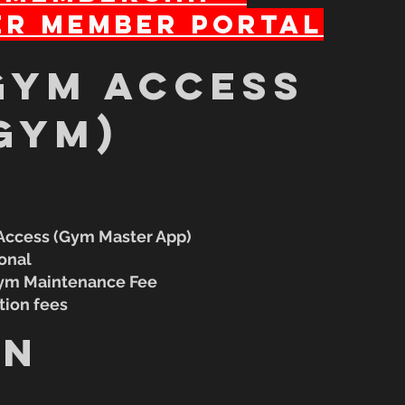
r Member Portal
gym access
gym)
 Access (Gym Master App)
ional
Gym Maintenance Fee
tion fees
in