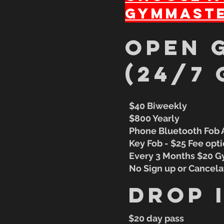
GymMaste
oPEN 
(24/7 
$40 Biweekly
$800 Yearly
​Phone Bluetooth Fob
Key Fob - $25 Fee opt
Every 3 Months $20 
No Sign up or Cancela
Drop 
$20 day pass