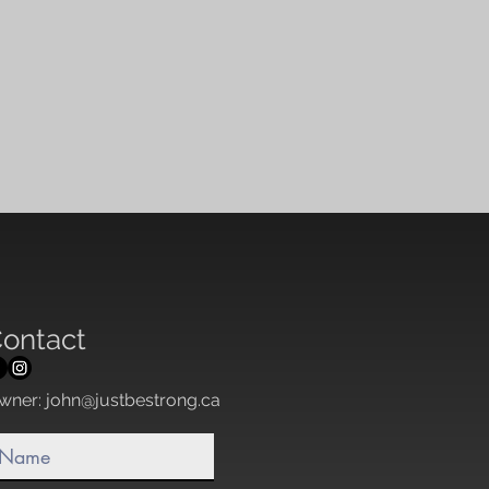
ontact
wner:
john@justbestrong.ca