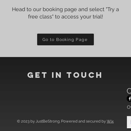
Head to our booking page and select "Try a
free class" to access your trial!
Go to Booking Page
Get In Touch
C
O
© 2023 by JustBeStrong. Powered and secured by
Wix