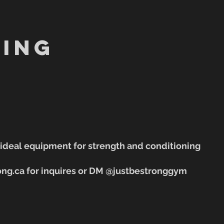
ing
e ideal equipment for strength and conditioning
ong.ca for inquires or DM @justbestronggym