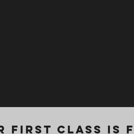
 First Class is 