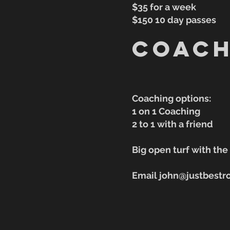
$35 for a week
$150 10 day passes
Coach
Coaching options:
1 on 1 Coaching
2 to 1 with a friend
Big open turf with th
Email john@justbestr