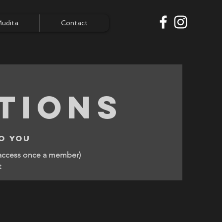
udita
Contact
tions
o you
 access once a member)
t