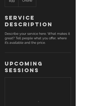
$99
Online
dollars
Service
Description
Describe your service here. What makes it
great? Tell people what you offer, where
it’s available and the price.
Upcoming
Sessions