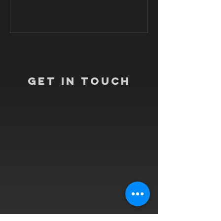
Get In Touch