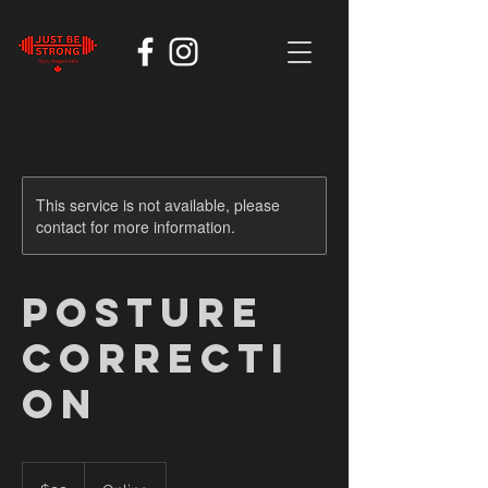
This service is not available, please
contact for more information.
Posture
Correcti
on
99
Canadian