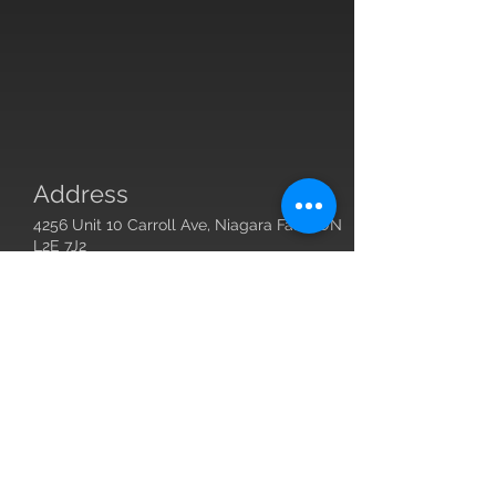
Address
4256 Unit 10 Carroll Ave, Niagara Falls, ON
L2E 7J2
Contact
Owner:
john@justbestrong.ca