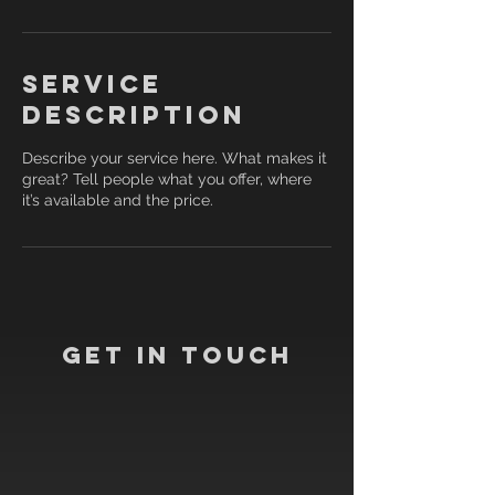
Service
Description
Describe your service here. What makes it
great? Tell people what you offer, where
it’s available and the price.
Get In Touch