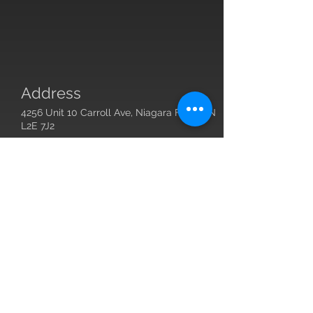
Address
4256 Unit 10 Carroll Ave, Niagara Falls, ON
L2E 7J2
Contact
Owner:
john@justbestrong.ca
Submit