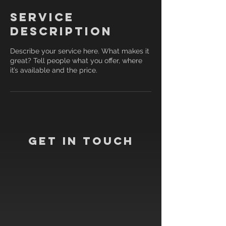
Service
Description
Describe your service here. What makes it
great? Tell people what you offer, where
it’s available and the price.
Get In Touch